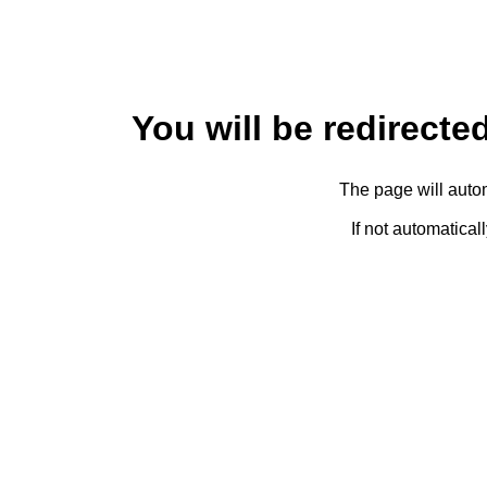
You will be redirected
The page will autom
If not automatical