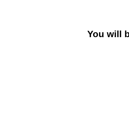
You will 