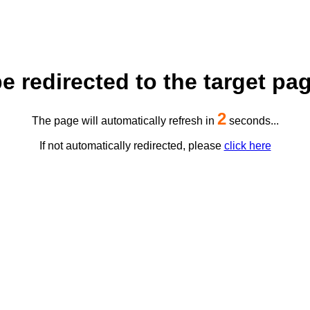
be redirected to the target pag
2
The page will automatically refresh in
seconds...
If not automatically redirected, please
click here