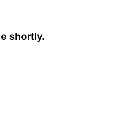
e shortly.