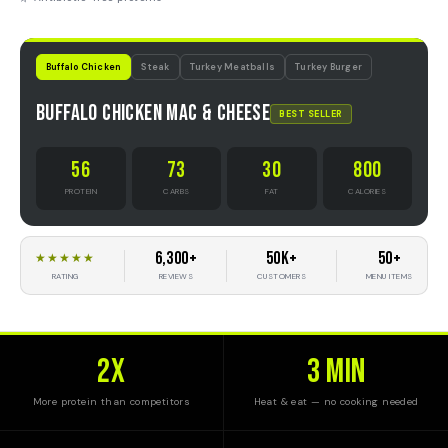
Buffalo Chicken
Steak
Turkey Meatballs
Turkey Burger
Buffalo Chicken Mac & Cheese
BEST SELLER
56
73
30
800
PROTEIN
CARBS
FAT
CALORIES
6,300+
50K+
50+
★★★★★
REVIEWS
CUSTOMERS
MENU ITEMS
RATING
2x
3 MIN
More protein than competitors
Heat & eat — no cooking needed