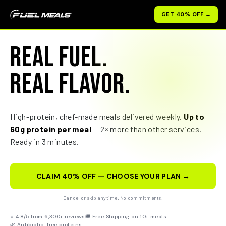
Skip
GET 40% OFF →
to
content
REAL FUEL.
REAL FLAVOR.
High-protein, chef-made meals delivered weekly.
Up to
60g protein per meal
— 2× more than other services.
Ready in 3 minutes.
CLAIM 40% OFF — CHOOSE YOUR PLAN →
Cancel or skip anytime. No commitments.
⭐ 4.8/5 from 6,300+ reviews
🚚 Free Shipping on 10+ meals
🌿 Antibiotic-free proteins