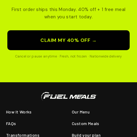
First order ships this Monday. 40% off + 1 free meal
when you start today.
CLAIM MY 40% OFF →
Cancel or pause anytime · Fresh, not frozen · Nationwide delivery
How It Works
Our Menu
FAQs
Custom Meals
Transformations
Build your plan