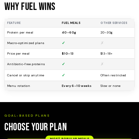
Why Fuel Wins
FEATURE
FUEL MEALS
OTHER SERVICES
Protein per meal
40–60g
20–30g
✓
✗
Macro-optimized plans
Price per meal
$10–13
$13–18+
✓
✗
Antibiotic-free proteins
✓
Cancel or skip anytime
Often restricted
Menu rotation
Every 6–10 weeks
Slow or none
GOAL-BASED PLANS
Choose Your Plan