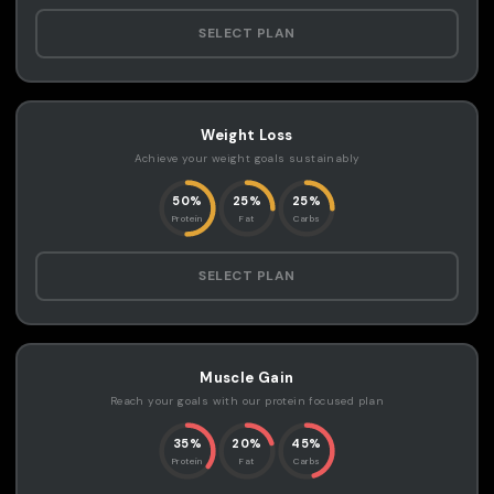
SELECT PLAN
Weight Loss
Achieve your weight goals sustainably
50%
25%
25%
Protein
Fat
Carbs
SELECT PLAN
Muscle Gain
Reach your goals with our protein focused plan
35%
20%
45%
Protein
Fat
Carbs