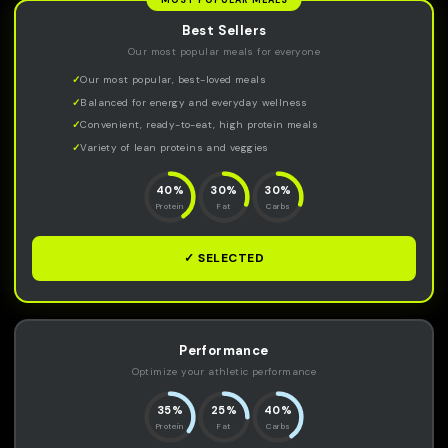
MOST POPULAR MEALS
Best Sellers
Our most popular meals for everyone
Our most popular, best-loved meals
Balanced for energy and everyday wellness
Convenient, ready-to-eat, high protein meals
Variety of lean proteins and veggies
40%
30%
30%
Protein
Fat
Carbs
✓ SELECTED
Performance
Optimize your athletic performance
35%
25%
40%
Protein
Fat
Carbs