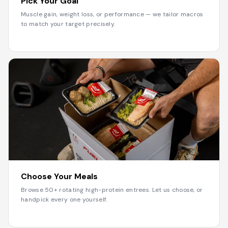
Pick Your Goal
Muscle gain, weight loss, or performance — we tailor macros
to match your target precisely.
2
Choose Your Meals
Browse 50+ rotating high-protein entrees. Let us choose, or
handpick every one yourself.