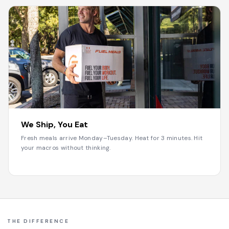
3
We Ship, You Eat
Fresh meals arrive Monday–Tuesday. Heat for 3 minutes. Hit
your macros without thinking.
THE DIFFERENCE