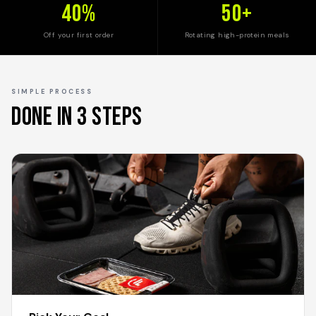
40%
50+
Off your first order
Rotating high-protein meals
SIMPLE PROCESS
Done In 3 Steps
1